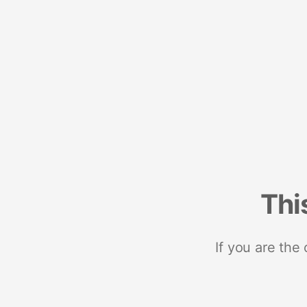
Thi
If you are the