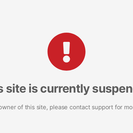
s site is currently suspe
 owner of this site, please contact support for mo