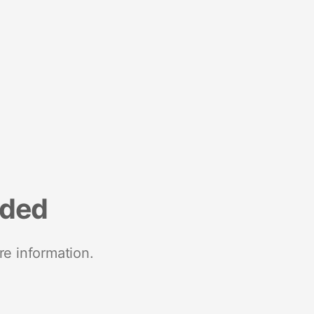
nded
re information.