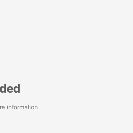
nded
re information.