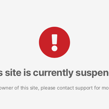
s site is currently suspe
 owner of this site, please contact support for mo