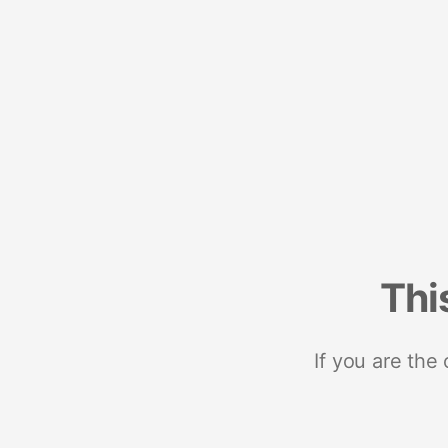
Thi
If you are the