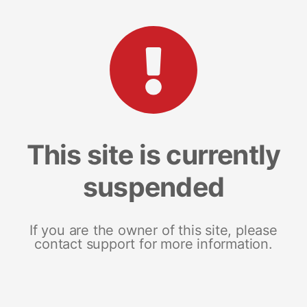
This site is currently
suspended
If you are the owner of this site, please
contact support for more information.