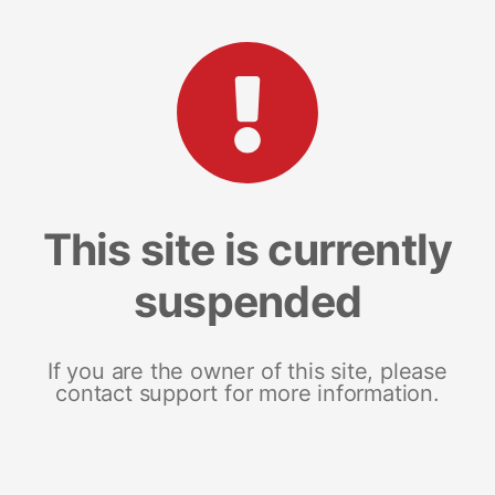
This site is currently
suspended
If you are the owner of this site, please
contact support for more information.