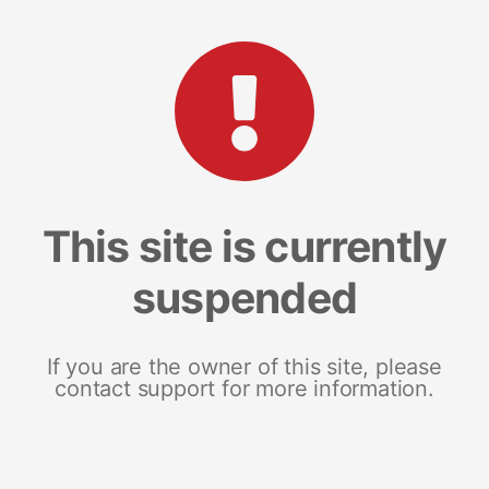
This site is currently
suspended
If you are the owner of this site, please
contact support for more information.