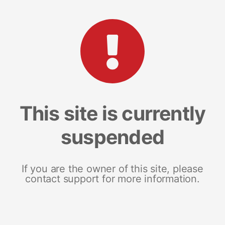
This site is currently
suspended
If you are the owner of this site, please
contact support for more information.