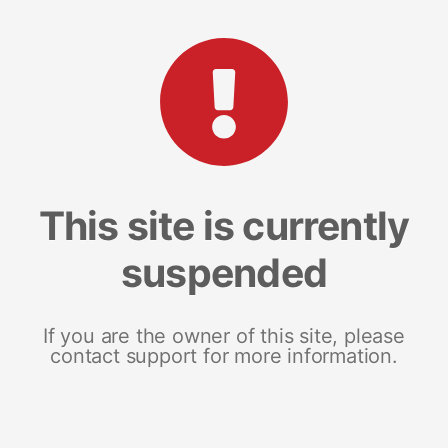
This site is currently
suspended
If you are the owner of this site, please
contact support for more information.