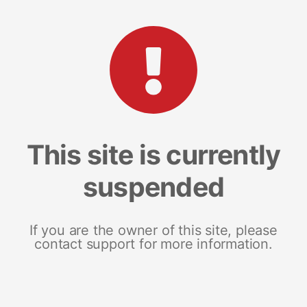
This site is currently
suspended
If you are the owner of this site, please
contact support for more information.