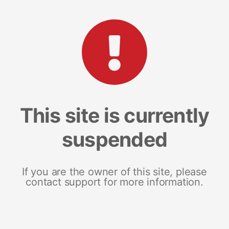
This site is currently
suspended
If you are the owner of this site, please
contact support for more information.