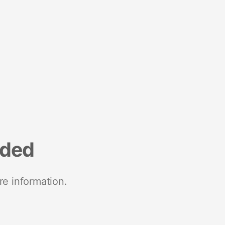
nded
re information.