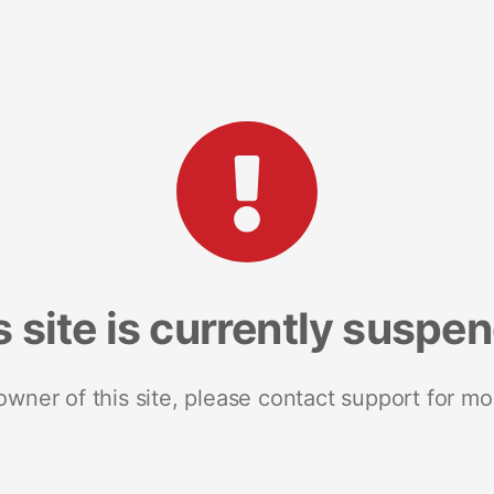
s site is currently suspe
 owner of this site, please contact support for mo