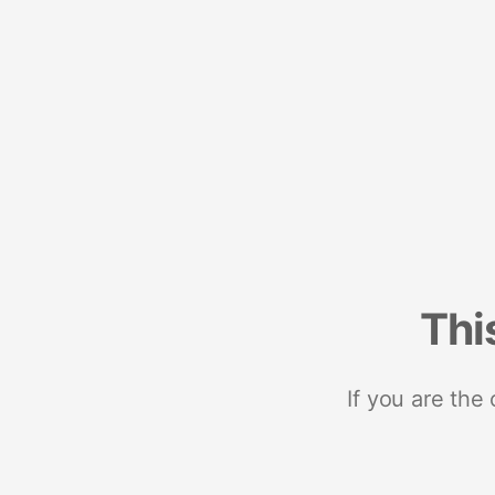
Thi
If you are the