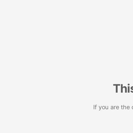
Thi
If you are the