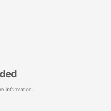
nded
re information.