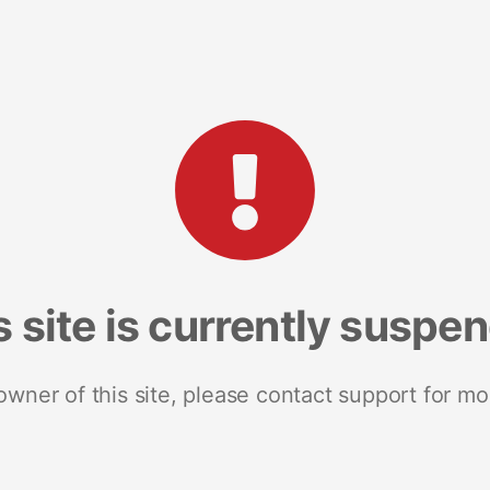
s site is currently suspe
 owner of this site, please contact support for mo