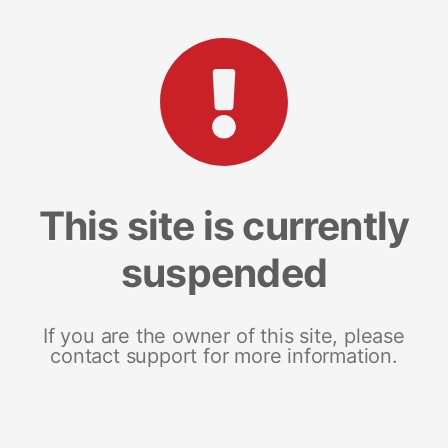
This site is currently
suspended
If you are the owner of this site, please
contact support for more information.