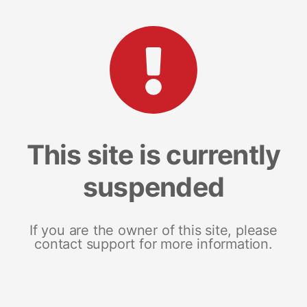
This site is currently
suspended
If you are the owner of this site, please
contact support for more information.