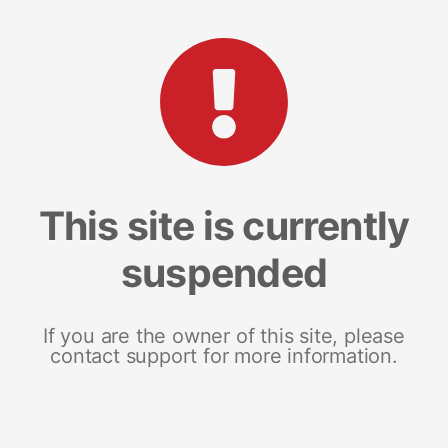
This site is currently
suspended
If you are the owner of this site, please
contact support for more information.