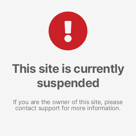
This site is currently
suspended
If you are the owner of this site, please
contact support for more information.