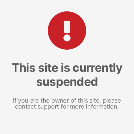
This site is currently
suspended
If you are the owner of this site, please
contact support for more information.