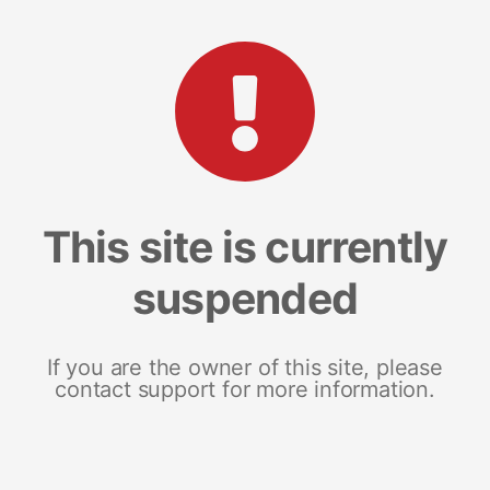
This site is currently
suspended
If you are the owner of this site, please
contact support for more information.