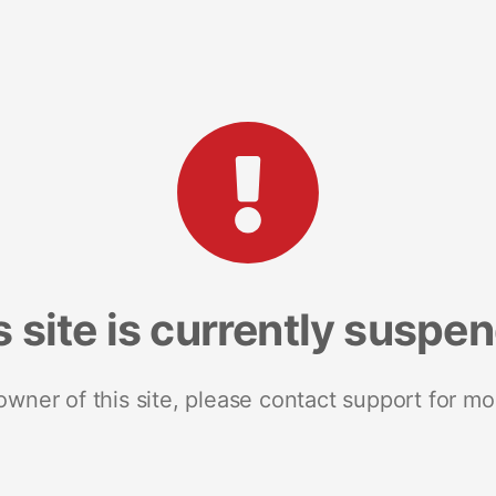
s site is currently suspe
 owner of this site, please contact support for mo