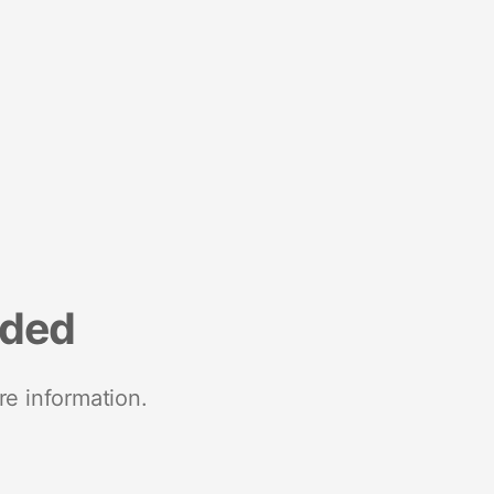
nded
re information.