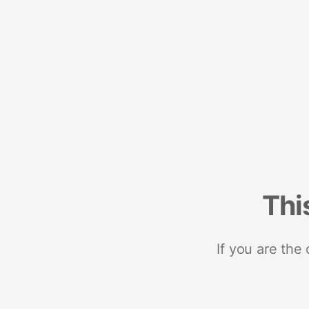
Thi
If you are the