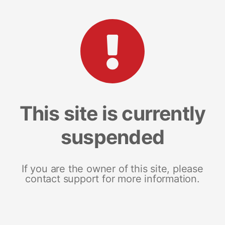
This site is currently
suspended
If you are the owner of this site, please
contact support for more information.