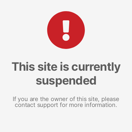
This site is currently
suspended
If you are the owner of this site, please
contact support for more information.