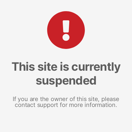
This site is currently
suspended
If you are the owner of this site, please
contact support for more information.