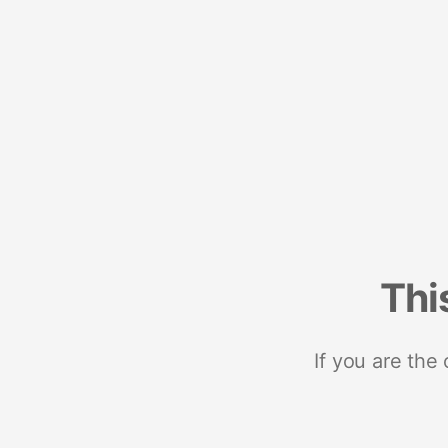
Thi
If you are the