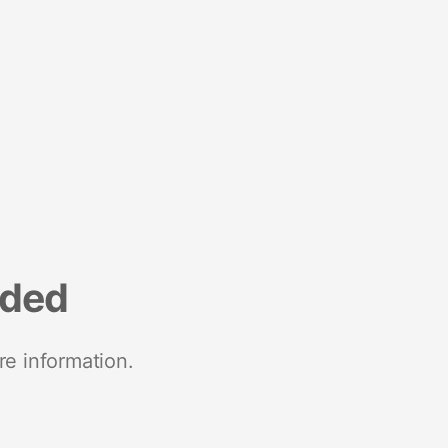
nded
re information.