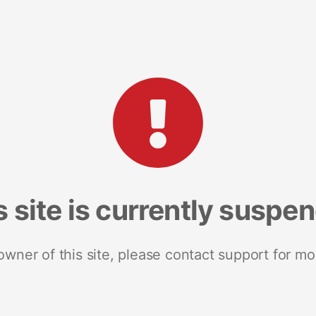
s site is currently suspe
 owner of this site, please contact support for mo