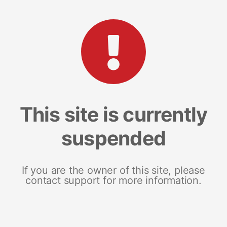
This site is currently
suspended
If you are the owner of this site, please
contact support for more information.