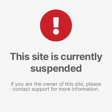
This site is currently
suspended
If you are the owner of this site, please
contact support for more information.