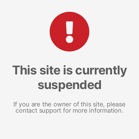
This site is currently
suspended
If you are the owner of this site, please
contact support for more information.