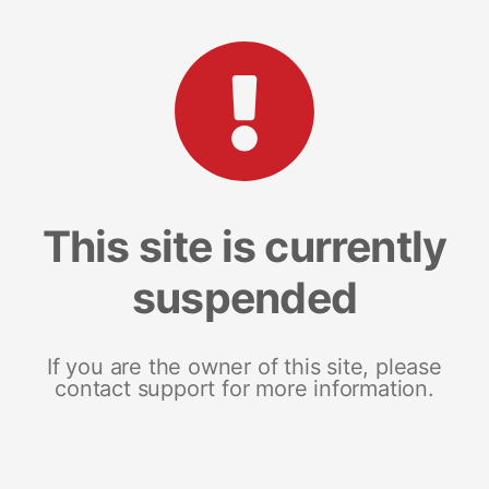
This site is currently
suspended
If you are the owner of this site, please
contact support for more information.