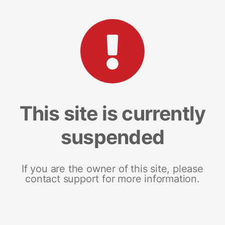
This site is currently
suspended
If you are the owner of this site, please
contact support for more information.