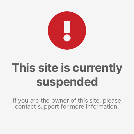
This site is currently
suspended
If you are the owner of this site, please
contact support for more information.