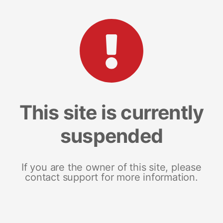
This site is currently
suspended
If you are the owner of this site, please
contact support for more information.