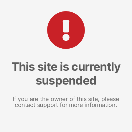
This site is currently
suspended
If you are the owner of this site, please
contact support for more information.