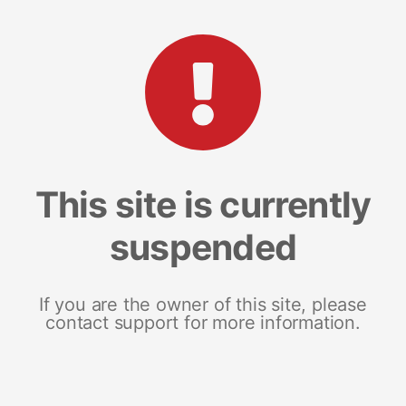
This site is currently
suspended
If you are the owner of this site, please
contact support for more information.