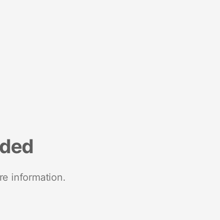
nded
re information.