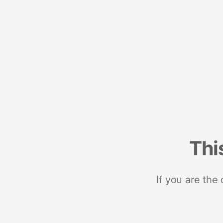
Thi
If you are the