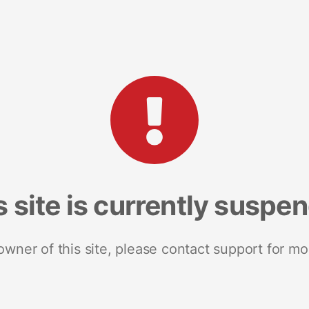
s site is currently suspe
 owner of this site, please contact support for mo