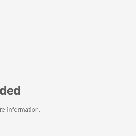
nded
re information.