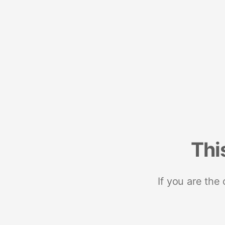
Thi
If you are the