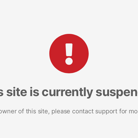
s site is currently suspe
 owner of this site, please contact support for mo