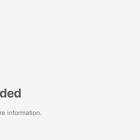
nded
re information.