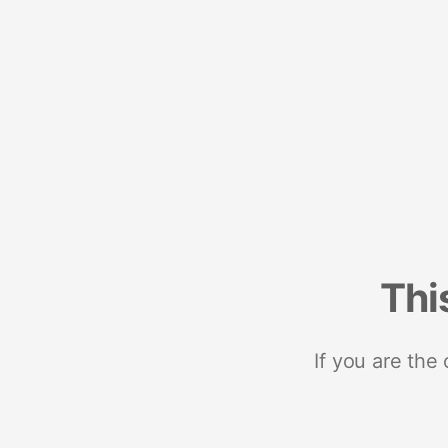
Thi
If you are the