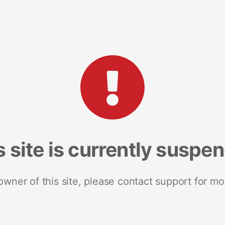
s site is currently suspe
 owner of this site, please contact support for mo