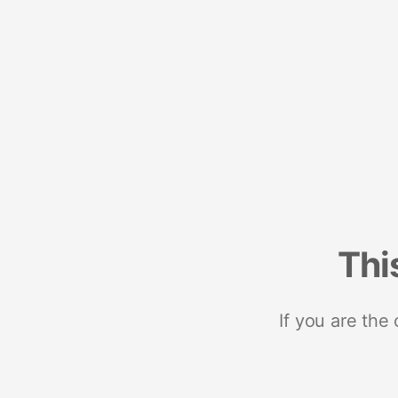
Thi
If you are the