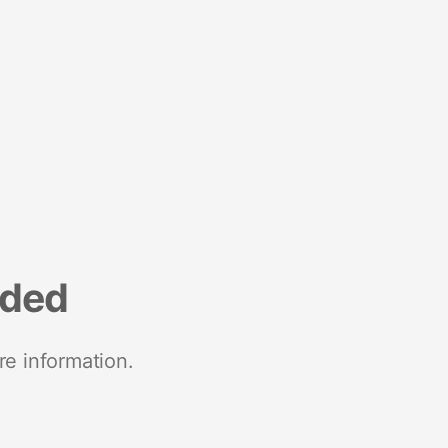
nded
re information.