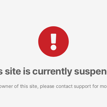
s site is currently suspe
 owner of this site, please contact support for mo