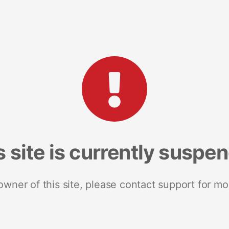
s site is currently suspe
 owner of this site, please contact support for mo