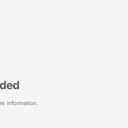
nded
re information.