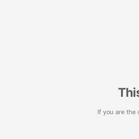
Thi
If you are the