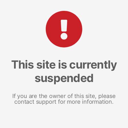
This site is currently
suspended
If you are the owner of this site, please
contact support for more information.