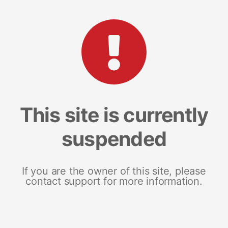
This site is currently
suspended
If you are the owner of this site, please
contact support for more information.