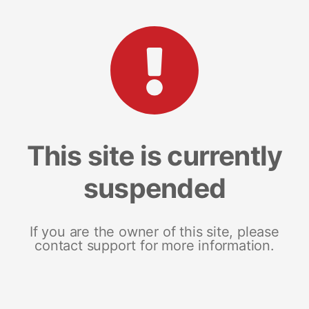
This site is currently
suspended
If you are the owner of this site, please
contact support for more information.