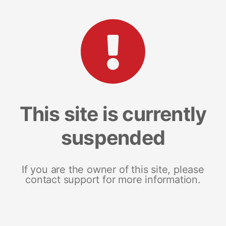
This site is currently
suspended
If you are the owner of this site, please
contact support for more information.