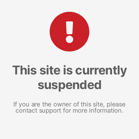
This site is currently
suspended
If you are the owner of this site, please
contact support for more information.