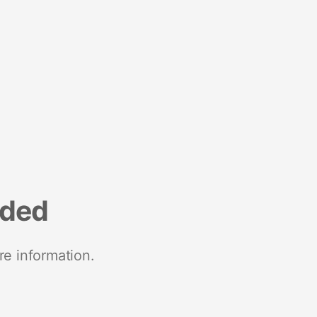
nded
re information.