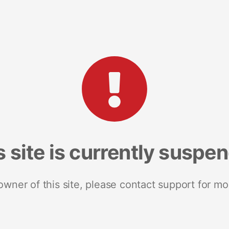
s site is currently suspe
 owner of this site, please contact support for mo