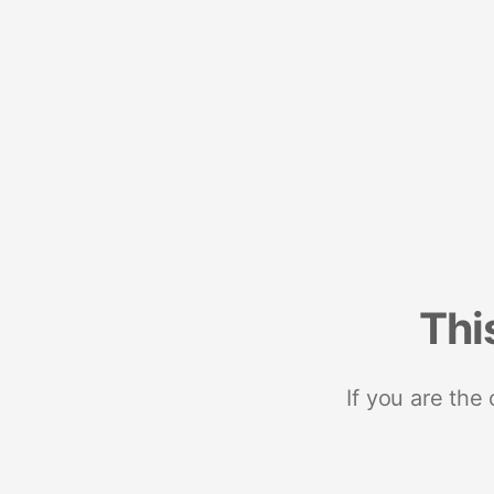
Thi
If you are the