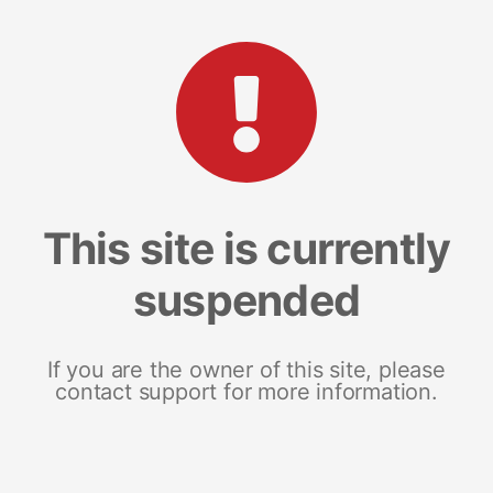
This site is currently
suspended
If you are the owner of this site, please
contact support for more information.