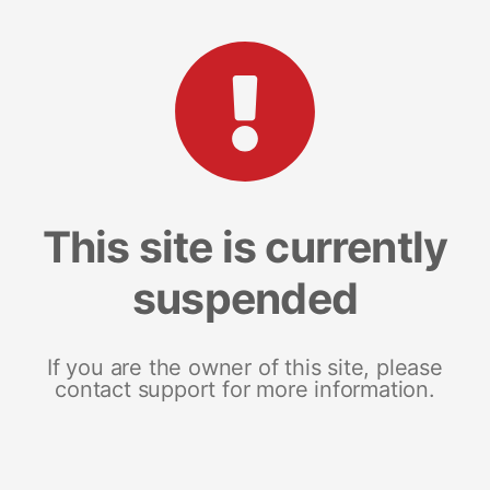
This site is currently
suspended
If you are the owner of this site, please
contact support for more information.