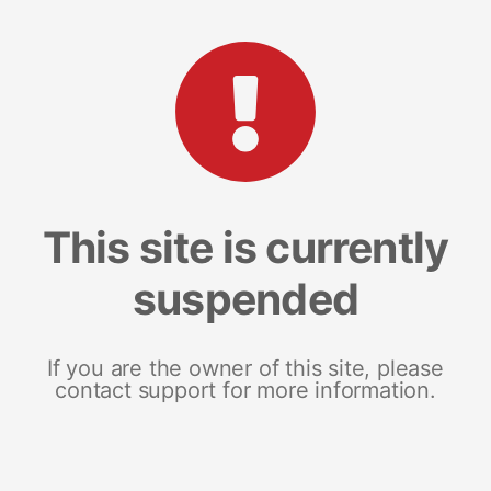
This site is currently
suspended
If you are the owner of this site, please
contact support for more information.