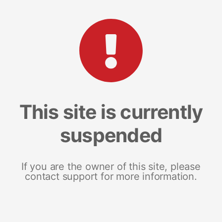
This site is currently
suspended
If you are the owner of this site, please
contact support for more information.