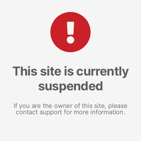
This site is currently
suspended
If you are the owner of this site, please
contact support for more information.