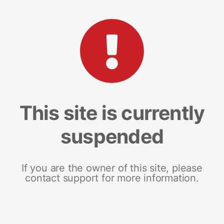
This site is currently
suspended
If you are the owner of this site, please
contact support for more information.