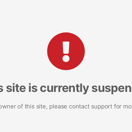
s site is currently suspe
 owner of this site, please contact support for mo