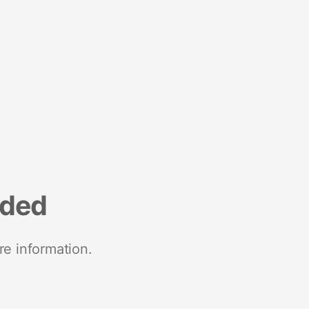
nded
re information.