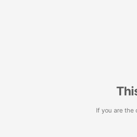
Thi
If you are the