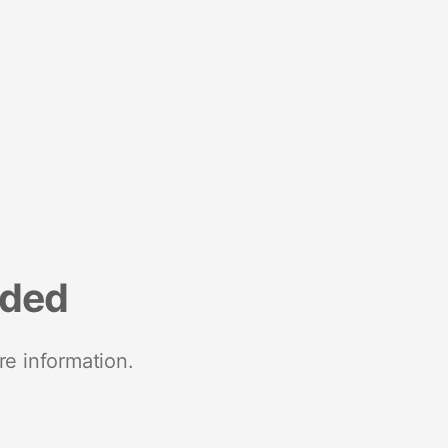
nded
re information.