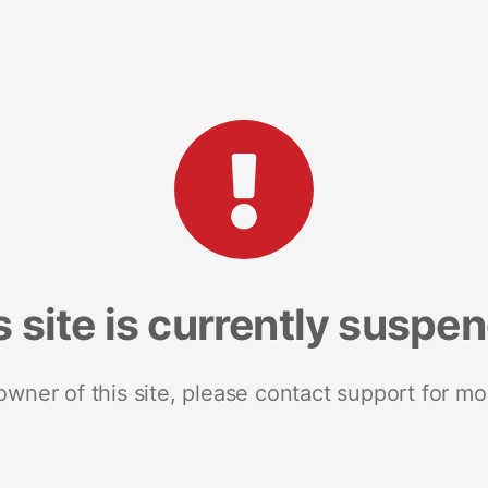
s site is currently suspe
 owner of this site, please contact support for mo