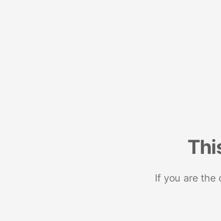
Thi
If you are the